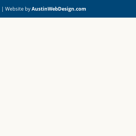
A | Website by
AustinWebDesign.com