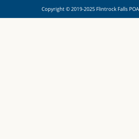
Copyright © 2019-2025 Flintrock Falls PO