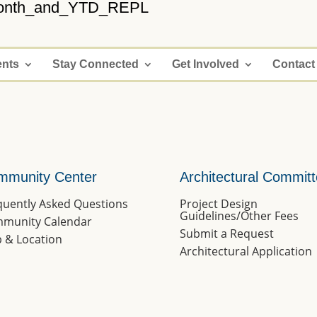
onth_and_YTD_REPL
ents
Stay Connected
Get Involved
Contact
mmunity Center
Architectural Commit
quently Asked Questions
Project Design
Guidelines/Other Fees
munity Calendar
Submit a Request
 & Location
Architectural Application