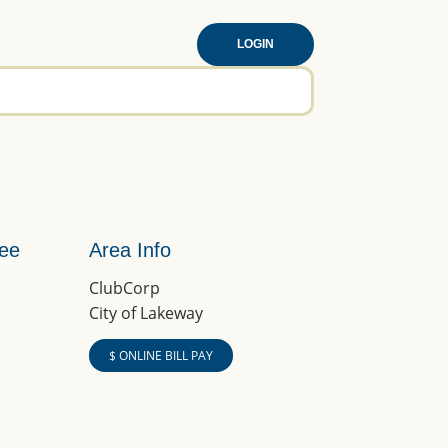
LOGIN
tee
Area Info
ClubCorp
City of Lakeway
$ ONLINE BILL PAY