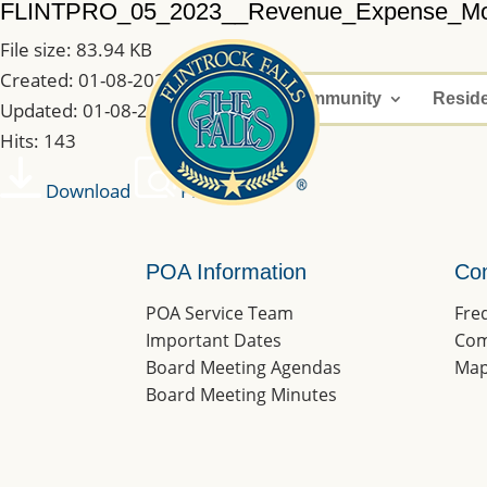
FLINTPRO_05_2023__Revenue_Expense_M
File size: 83.94 KB
Created: 01-08-2023
Home
Community
Resid
Updated: 01-08-2023
Hits: 143
Download
Preview
POA Information
Co
POA Service Team
Fre
Important Dates
Com
Board Meeting Agendas
Map
Board Meeting Minutes