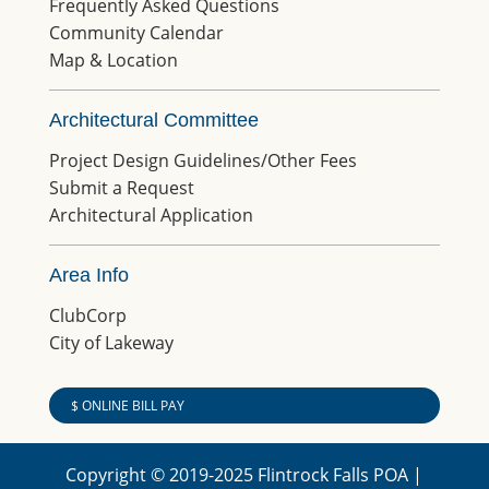
Frequently Asked Questions
Community Calendar
Map & Location
Architectural Committee
Project Design Guidelines/Other Fees
Submit a Request
Architectural Application
Area Info
ClubCorp
City of Lakeway
$ ONLINE BILL PAY
Copyright © 2019-2025 Flintrock Falls POA |