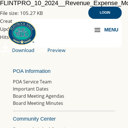
FLINTPRO_10_2024__Revenue_Expense_M
File size: 105.27 KB
LOGIN
Created: 23-01-2025
Updated: 23-01-2025
Hits: 132
Download
Preview
POA Information
POA Service Team
Important Dates
Board Meeting Agendas
Board Meeting Minutes
Community Center