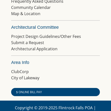
Frequently Asked Questions
Community Calendar
Map & Location
Architectural Committee
Project Design Guidelines/Other Fees
Submit a Request
Architectural Application
Area Info
ClubCorp
City of Lakeway
$ ONLINE BILL PAY
Copyright © 2019-2025 Flintrock Falls POA |