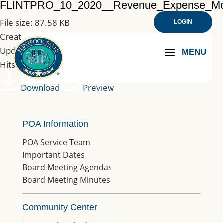
FLINTPRO_10_2020__Revenue_Expense_M
File size: 87.58 KB
LOGIN
Created: 09-01-2021
Updated: 09-01-2021
Hits: 201
Download
Preview
POA Information
POA Service Team
Important Dates
Board Meeting Agendas
Board Meeting Minutes
Community Center