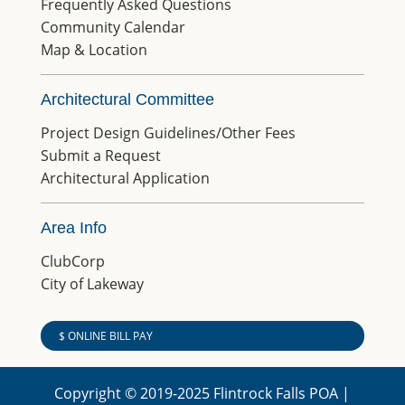
Frequently Asked Questions
Community Calendar
Map & Location
Architectural Committee
Project Design Guidelines/Other Fees
Submit a Request
Architectural Application
Area Info
ClubCorp
City of Lakeway
$ ONLINE BILL PAY
Copyright © 2019-2025 Flintrock Falls POA |