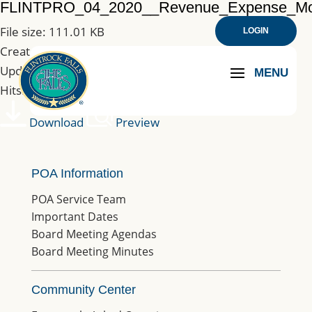
FLINTPRO_04_2020__Revenue_Expense_M
File size: 111.01 KB
LOGIN
Created: 25-08-2020
Updated: 25-08-2020
Hits: 180
Download
Preview
POA Information
POA Service Team
Important Dates
Board Meeting Agendas
Board Meeting Minutes
Community Center