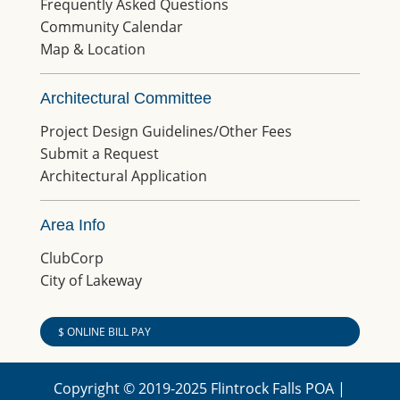
Frequently Asked Questions
Community Calendar
Map & Location
Architectural Committee
Project Design Guidelines/Other Fees
Submit a Request
Architectural Application
Area Info
ClubCorp
City of Lakeway
$ ONLINE BILL PAY
Copyright © 2019-2025 Flintrock Falls POA |