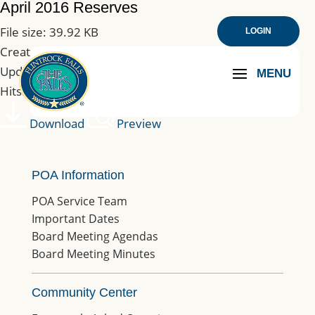
April 2016 Reserves
File size: 39.92 KB
LOGIN
Created: 10-03-2019
Updated: 10-03-2019
Hits: 183
Download
Preview
POA Information
POA Service Team
Important Dates
Board Meeting Agendas
Board Meeting Minutes
Community Center