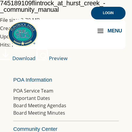
745189109flintrock_at_hurst_creek_-
_community_manual
LOGIN
File size: 3.70 MB
Created: 10-02-2019
Updated: 10-02-2019
Hits: 248
Download
Preview
POA Information
POA Service Team
Important Dates
Board Meeting Agendas
Board Meeting Minutes
Community Center