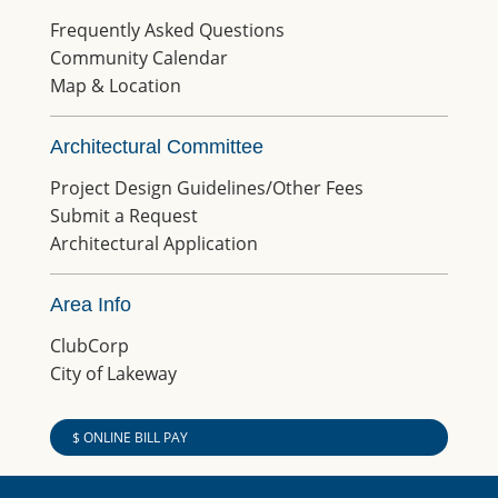
Frequently Asked Questions
Community Calendar
Map & Location
Architectural Committee
Project Design Guidelines/Other Fees
Submit a Request
Architectural Application
Area Info
ClubCorp
City of Lakeway
$ ONLINE BILL PAY