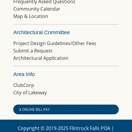
Frequently Asked Questions
Community Calendar
Map & Location
Architectural Committee
Project Design Guidelines/Other Fees
Submit a Request
Architectural Application
Area Info
ClubCorp
City of Lakeway
$ ONLINE BILL PAY
Copyright © 2019-2025 Flintrock Falls POA |