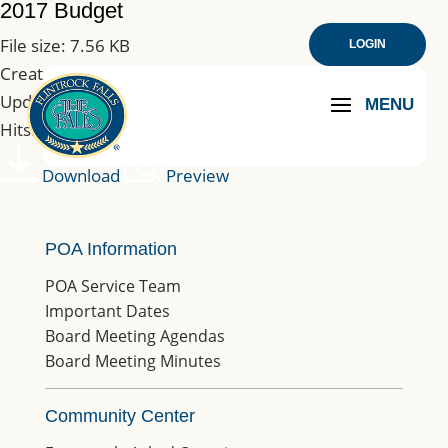
2017 Budget
File size: 7.56 KB
LOGIN
Created: 10-03-2019
Updated: 10-03-2019
Hits: 199
Download
Preview
POA Information
POA Service Team
Important Dates
Board Meeting Agendas
Board Meeting Minutes
Community Center