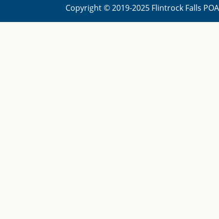
Copyright © 2019-2025 Flintrock Falls PO