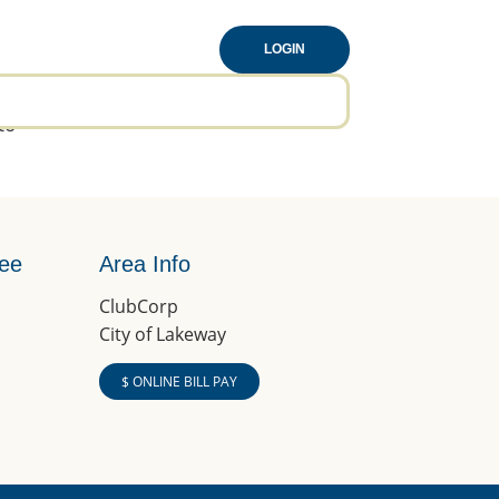
LOGIN
to
tee
Area Info
ClubCorp
City of Lakeway
$ ONLINE BILL PAY