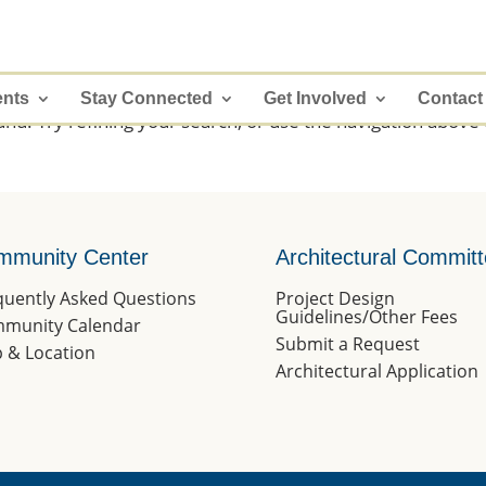
ents
Stay Connected
Get Involved
Contact
d. Try refining your search, or use the navigation above 
mmunity Center
Architectural Commit
quently Asked Questions
Project Design
Guidelines/Other Fees
munity Calendar
Submit a Request
 & Location
Architectural Application