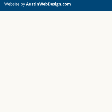
A | Website by
AustinWebDesign.com